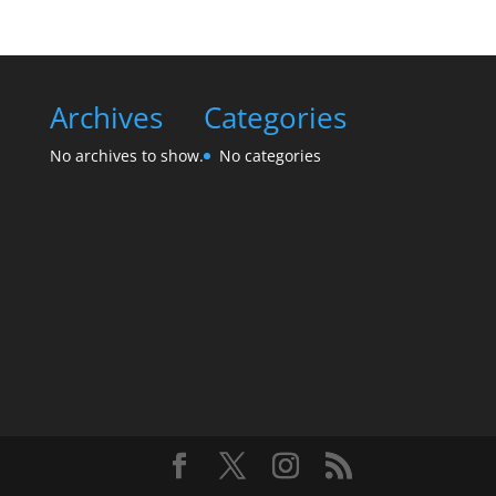
Archives
Categories
No archives to show.
No categories