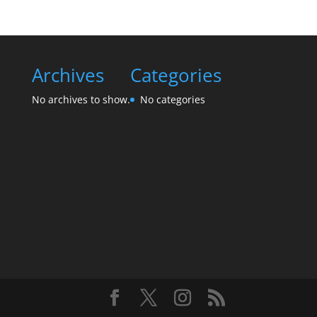
Archives
Categories
No archives to show.
No categories